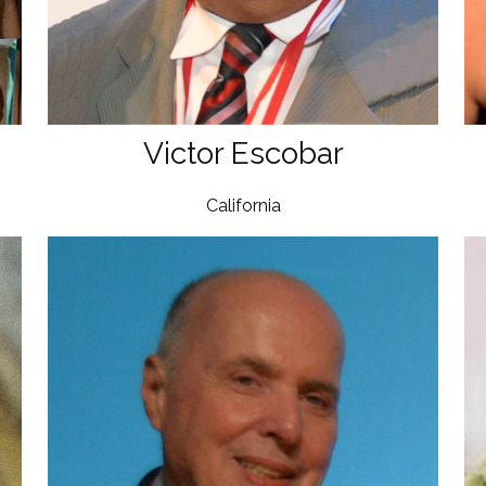
Victor Escobar
California