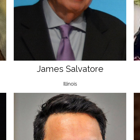
James Salvatore
Illinois