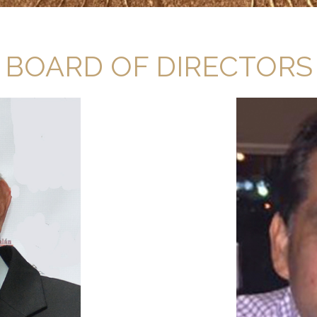
BOARD OF DIRECTORS