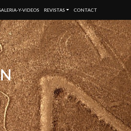
GALERIA-Y-VIDEOS
REVISTAS
CONTACT
ON