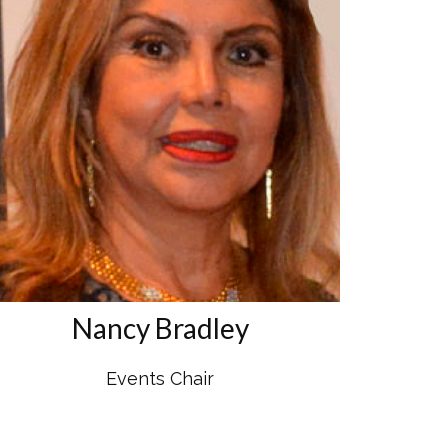
Nancy Bradley
Events Chair