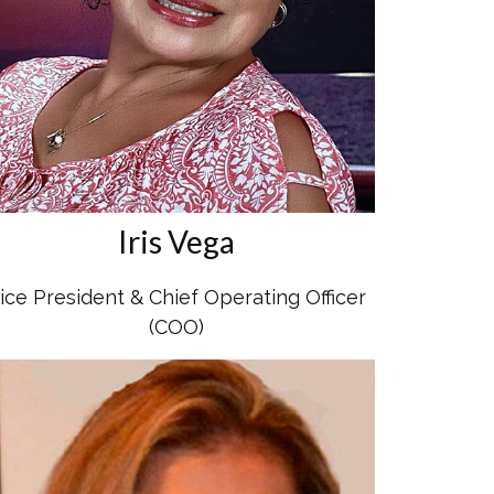
Iris Vega
ice President & Chief Operating Officer
(COO)