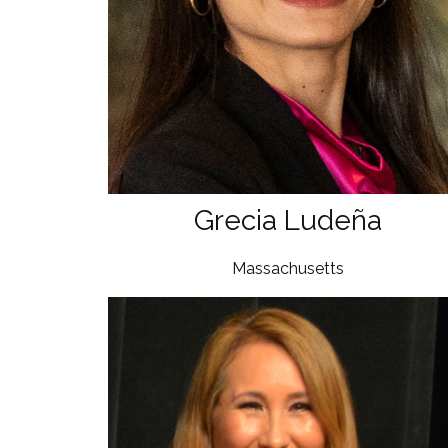
Grecia Ludeña
Massachusetts