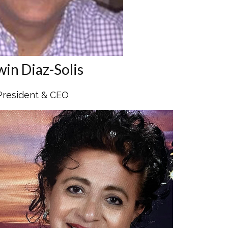
win Diaz-Solis
President & CEO