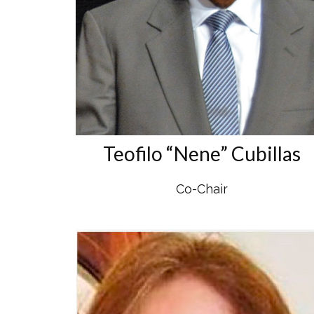
Teofilo “Nene” Cubillas
Co-Chair