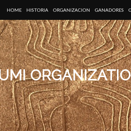
HOME
HISTORIA
ORGANIZACION
GANADORES
UMI ORGANIZATI