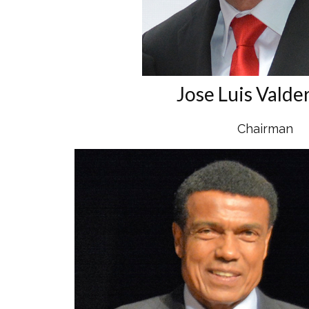
Jose Luis Valde
Chairman