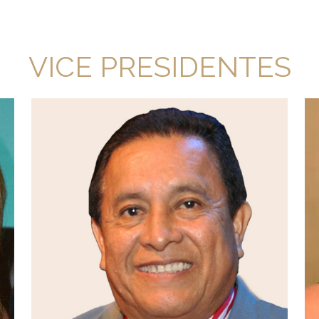
VICE PRESIDENTES