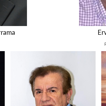
rrama
Er