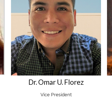
Dr. Omar U. Florez
Vice President