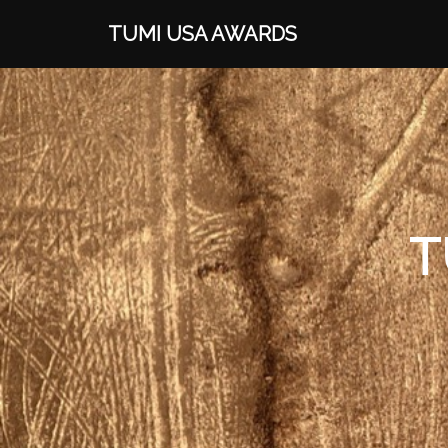
TUMI USA AWARDS
T