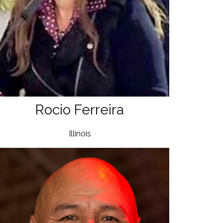
Rocio Ferreira
Illinois