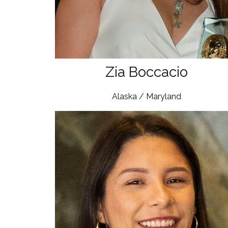
Zia Boccacio
Alaska / Maryland