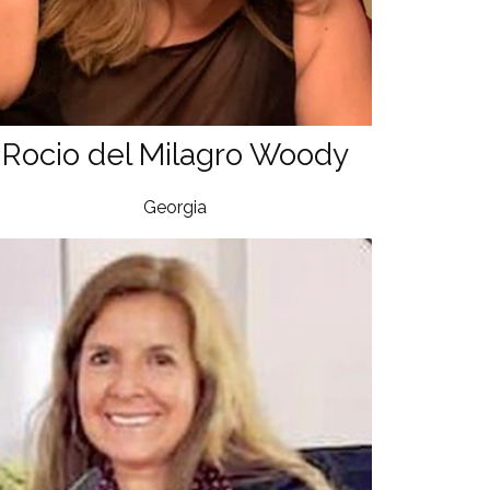
Rocio del Milagro Woody
Georgia