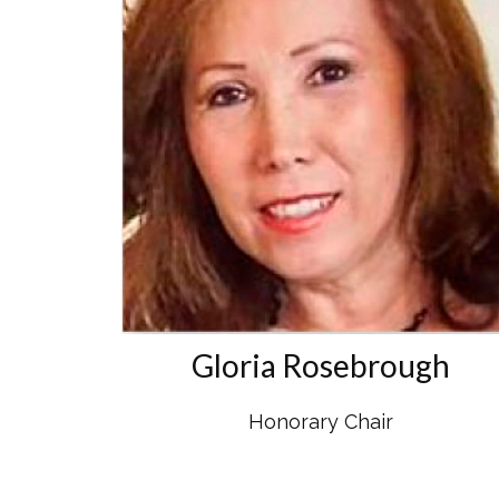
Gloria Rosebrough
Honorary Chair