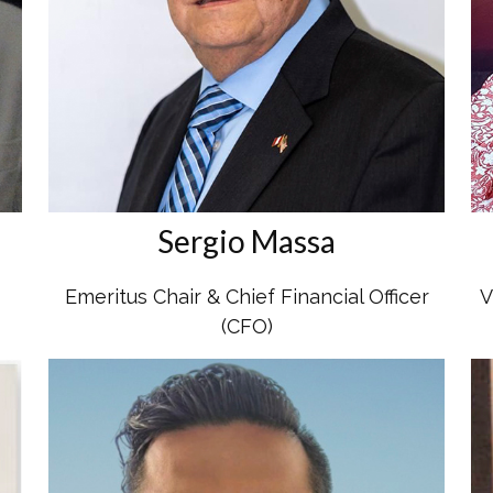
Sergio Massa
Emeritus Chair & Chief Financial Officer
V
(CFO)