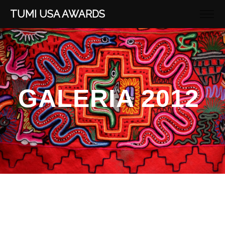
TUMI USA AWARDS
GALERIA 2012