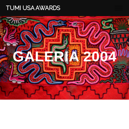
TUMI USA AWARDS
GALERIA 2004